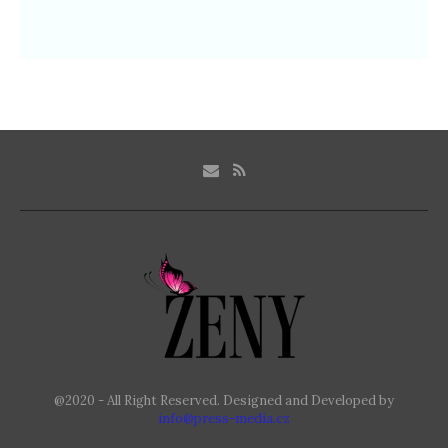
@2020 - All Right Reserved. Designed and Developed by
info@press-media.cz